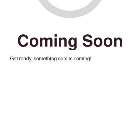
Coming Soon
Get ready, something cool is coming!