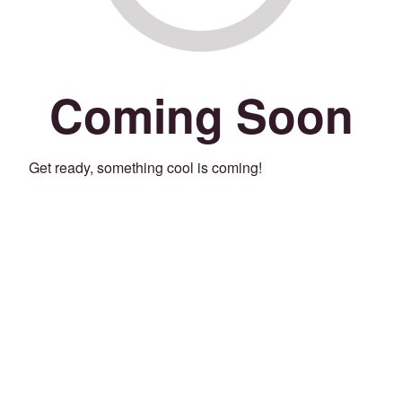
Coming Soon
Get ready, something cool is coming!