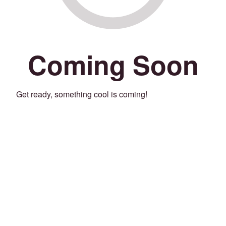
Coming Soon
Get ready, something cool is coming!